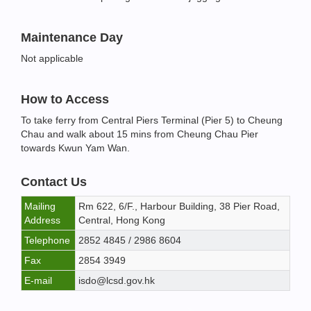
Maintenance Day
Not applicable
How to Access
To take ferry from Central Piers Terminal (Pier 5) to Cheung
Chau and walk about 15 mins from Cheung Chau Pier
towards Kwun Yam Wan.
Contact Us
Mailing
Rm 622, 6/F., Harbour Building, 38 Pier Road,
Address
Central, Hong Kong
Telephone
2852 4845 / 2986 8604
Fax
2854 3949
E-mail
isdo@lcsd.gov.hk