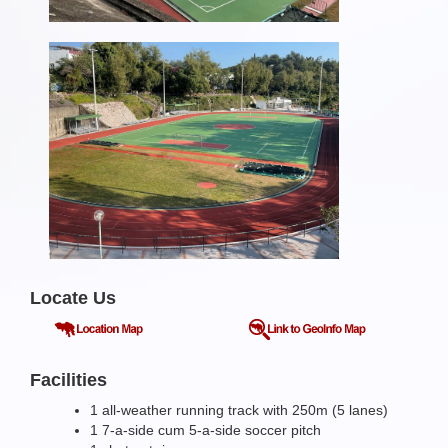
Locate Us
Facilities
1 all-weather running track with 250m (5 lanes)
1 7-a-side cum 5-a-side soccer pitch