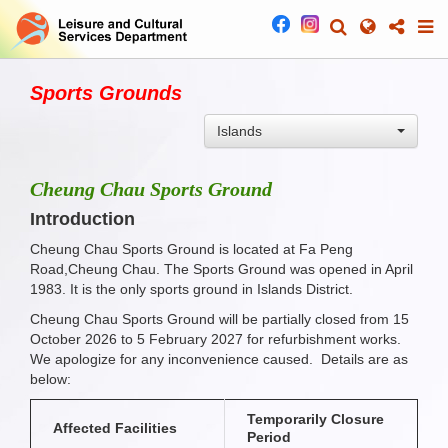
Sports Grounds
Islands
Cheung Chau Sports Ground
Introduction
Cheung Chau Sports Ground is located at Fa Peng
Road,Cheung Chau. The Sports Ground was opened in April
1983. It is the only sports ground in Islands District.
Cheung Chau Sports Ground will be partially closed from 15
October 2026 to 5 February 2027 for refurbishment works.
We apologize for any inconvenience caused. Details are as
below:
Temporarily Closure
Affected Facilities
Period