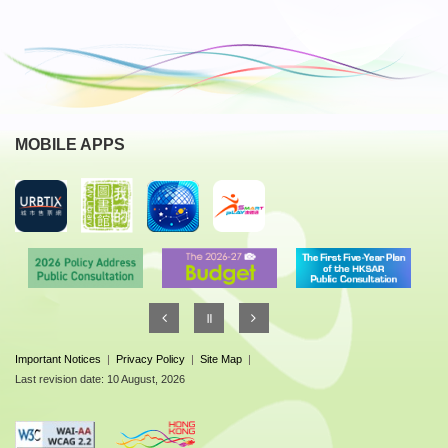
MOBILE APPS
Important Notices
|
Privacy Policy
|
Site Map
|
Last revision date: 10 August, 2026