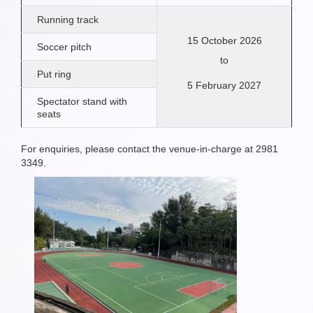
Running track
15 October 2026
Soccer pitch
to
Put ring
5 February 2027
Spectator stand with
seats
For enquiries, please contact the venue-in-charge at 2981
3349.