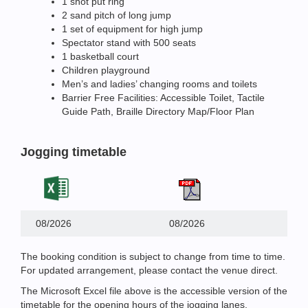
1 shot put ring
2 sand pitch of long jump
1 set of equipment for high jump
Spectator stand with 500 seats
1 basketball court
Children playground
Men’s and ladies’ changing rooms and toilets
Barrier Free Facilities: Accessible Toilet, Tactile
Guide Path, Braille Directory Map/Floor Plan
Jogging timetable
08/2026
08/2026
The booking condition is subject to change from time to time.
For updated arrangement, please contact the venue direct.
The Microsoft Excel file above is the accessible version of the
timetable for the opening hours of the jogging lanes.