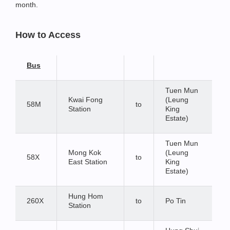
month.
How to Access
Bus
Tuen Mun
Kwai Fong
(Leung
58M
to
Station
King
Estate)
Tuen Mun
Mong Kok
(Leung
58X
to
East Station
King
Estate)
Hung Hom
260X
to
Po Tin
Station