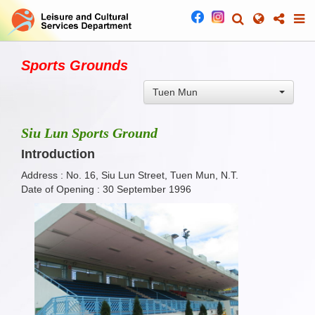
Sports Grounds
Tuen Mun
Siu Lun Sports Ground
Introduction
Address : No. 16, Siu Lun Street, Tuen Mun, N.T.
Date of Opening : 30 September 1996