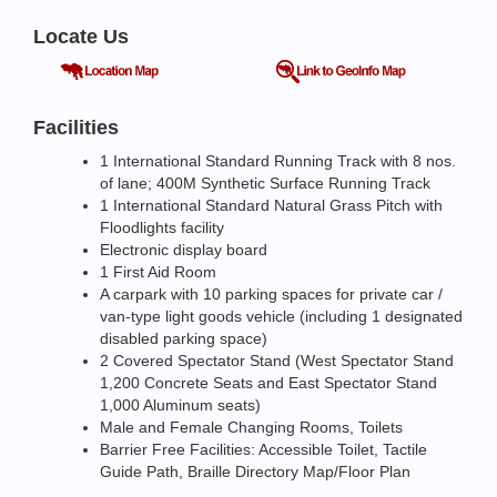
Locate Us
Facilities
1 International Standard Running Track with 8 nos.
of lane; 400M Synthetic Surface Running Track
1 International Standard Natural Grass Pitch with
Floodlights facility
Electronic display board
1 First Aid Room
A carpark with 10 parking spaces for private car /
van-type light goods vehicle (including 1 designated
disabled parking space)
2 Covered Spectator Stand (West Spectator Stand
1,200 Concrete Seats and East Spectator Stand
1,000 Aluminum seats)
Male and Female Changing Rooms, Toilets
Barrier Free Facilities: Accessible Toilet, Tactile
Guide Path, Braille Directory Map/Floor Plan