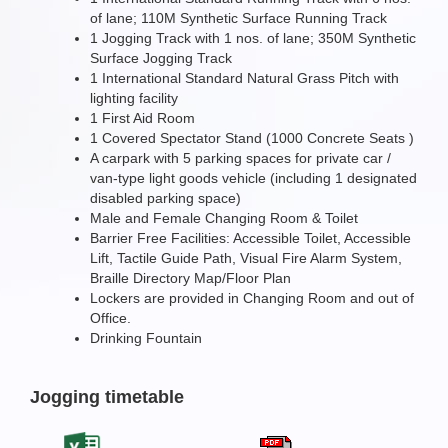
of lane; 110M Synthetic Surface Running Track
1 Jogging Track with 1 nos. of lane; 350M Synthetic
Surface Jogging Track
1 International Standard Natural Grass Pitch with
lighting facility
1 First Aid Room
1 Covered Spectator Stand (1000 Concrete Seats )
A carpark with 5 parking spaces for private car /
van-type light goods vehicle (including 1 designated
disabled parking space)
Male and Female Changing Room & Toilet
Barrier Free Facilities: Accessible Toilet, Accessible
Lift, Tactile Guide Path, Visual Fire Alarm System,
Braille Directory Map/Floor Plan
Lockers are provided in Changing Room and out of
Office.
Drinking Fountain
Jogging timetable