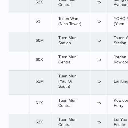
52X
to
Central
Avenue
Tsuen Wan
YOHO M
53
to
(Nina Tower)
(Yuen L
Tuen Mun
Tsuen 
60M
to
Station
Station
Tuen Mun
Jordan 
60X
to
Central
Kowloon
Tuen Mun
61M
(Yau Oi
to
Lai King
South)
Tuen Mun
Kowloon
61X
to
Central
Ferry
Tuen Mun
Lei Yu
62X
to
Central
Estate