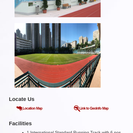
Locate Us
Facilities
1 International Standard Running Track with 6 nos.