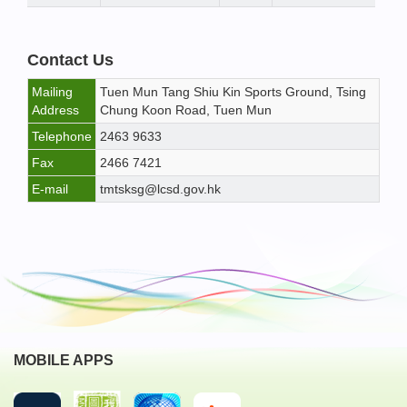
Contact Us
Mailing
Tuen Mun Tang Shiu Kin Sports Ground, Tsing
Address
Chung Koon Road, Tuen Mun
Telephone
2463 9633
Fax
2466 7421
E-mail
tmtsksg@lcsd.gov.hk
MOBILE APPS