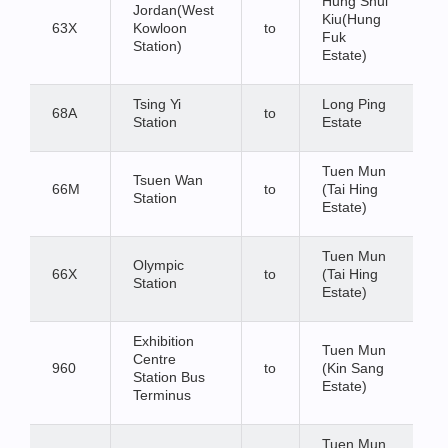
Hung Shui
Jordan(West
Kiu(Hung
63X
Kowloon
to
Fuk
Station)
Estate)
Tsing Yi
Long Ping
68A
to
Station
Estate
Tuen Mun
Tsuen Wan
66M
to
(Tai Hing
Station
Estate)
Tuen Mun
Olympic
66X
to
(Tai Hing
Station
Estate)
Exhibition
Tuen Mun
Centre
960
to
(Kin Sang
Station Bus
Estate)
Terminus
Tuen Mun