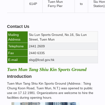
Tuen Mun
Siu Hon
614P
to
Ferry Pier
Station)
Contact Us
Mailing
Siu Lun Sports Ground, No.16, Siu Lun
Address
Street, Tuen Mun
Telephone
2441 2609
Fax
2440 6335
E-mail
slsg@lcsd.gov.hk
Tuen Mun Tang Shiu Kin Sports Ground
Introduction
Tuen Mun Tang Shiu Kin Sports Ground (Address : Tsing
Chung Koon Road, Tuen Mun, N.T.) was opened to public
use on 17.12.1981. Organizations are welcome to hire the
facilities during opening hours.