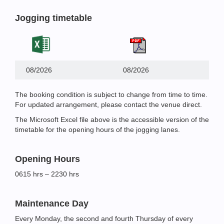
Jogging timetable
08/2026
08/2026
The booking condition is subject to change from time to time.
For updated arrangement, please contact the venue direct.
The Microsoft Excel file above is the accessible version of the
timetable for the opening hours of the jogging lanes.
Opening Hours
0615 hrs – 2230 hrs
Maintenance Day
Every Monday, the second and fourth Thursday of every