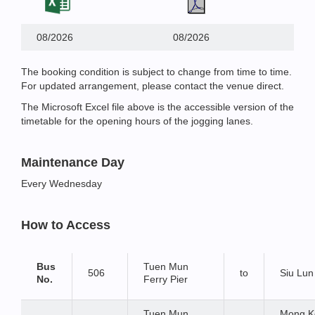
08/2026
08/2026
The booking condition is subject to change from time to time.
For updated arrangement, please contact the venue direct.
The Microsoft Excel file above is the accessible version of the
timetable for the opening hours of the jogging lanes.
Maintenance Day
Every Wednesday
How to Access
Bus
Tuen Mun
506
to
Siu Lun
No.
Ferry Pier
Tuen Mun
Mong K