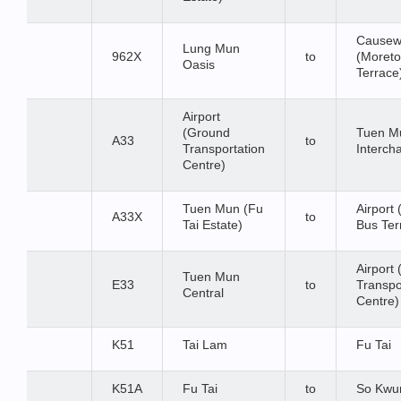
Causew
Lung Mun
962X
to
(Moret
Oasis
Terrace
Airport
(Ground
Tuen M
A33
to
Transportation
Interch
Centre)
Tuen Mun (Fu
Airport
A33X
to
Tai Estate)
Bus Te
Airport
Tuen Mun
E33
to
Transpo
Central
Centre)
K51
Tai Lam
Fu Tai
K51A
Fu Tai
to
So Kwu