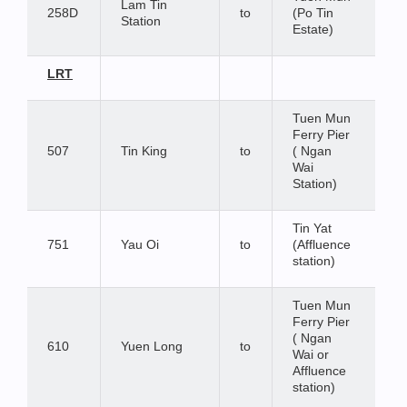
Lam Tin
258D
to
(Po Tin
Station
Estate)
LRT
Tuen Mun
Ferry Pier
507
Tin King
to
( Ngan
Wai
Station)
Tin Yat
751
Yau Oi
to
(Affluence
station)
Tuen Mun
Ferry Pier
( Ngan
610
Yuen Long
to
Wai or
Affluence
station)