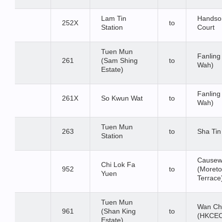
Lam Tin
Hands
252X
to
Station
Court
Tuen Mun
Fanling
261
(Sam Shing
to
Wah)
Estate)
Fanling
261X
So Kwun Wat
to
Wah)
Tuen Mun
263
to
Sha Tin
Station
Causew
Chi Lok Fa
952
to
(Moret
Yuen
Terrace
Tuen Mun
Wan Ch
961
(Shan King
to
(HKCE
Estate)