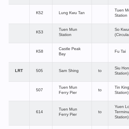
Tuen M
K52
Lung Kwu Tan
Station
Tuen Mun
So Kwu
K53
Station
(Circula
Castle Peak
K58
Fu Tai
Bay
Siu Hon
LRT
505
Sam Shing
to
Station)
Tuen Mun
Tin Kin
507
to
Ferry Pier
Station)
Yuen L
Tuen Mun
614
to
Terminu
Ferry Pier
Station)