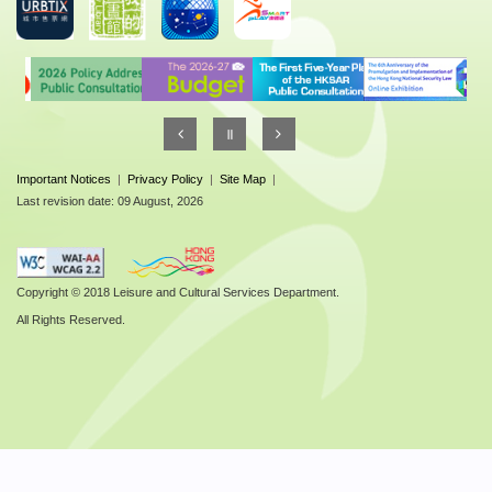
Important Notices
|
Privacy Policy
|
Site Map
|
Last revision date: 09 August, 2026
Copyright © 2018 Leisure and Cultural Services Department.
All Rights Reserved.