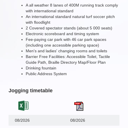
A all weather 8 lanes of 400M running track comply
with international standard
An international standard natural turf soccer pitch
with floodlight
2 Covered spectator stands (about 5 000 seats)
Electronic scoreboard and timing system
Fee-paying car park with 46 car park spaces
(including one accessible parking space)
Men's and ladies' changing rooms and toilets
Barrier Free Facilities: Accessible Toilet, Tactile
Guide Path, Braille Directory Map/Floor Plan
Drinking fountain
Public Address System
Jogging timetable
08/2026
08/2026