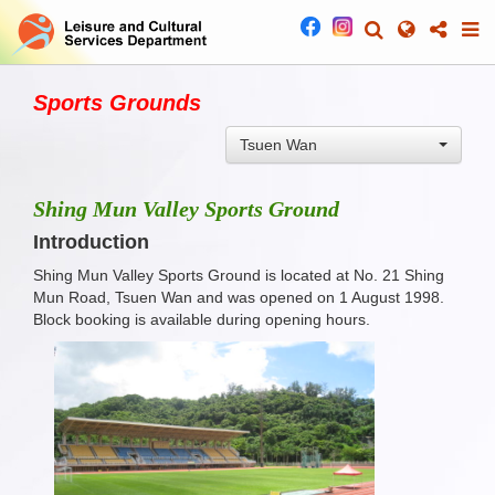
Sports Grounds
Tsuen Wan
Shing Mun Valley Sports Ground
Introduction
Shing Mun Valley Sports Ground is located at No. 21 Shing
Mun Road, Tsuen Wan and was opened on 1 August 1998.
Block booking is available during opening hours.