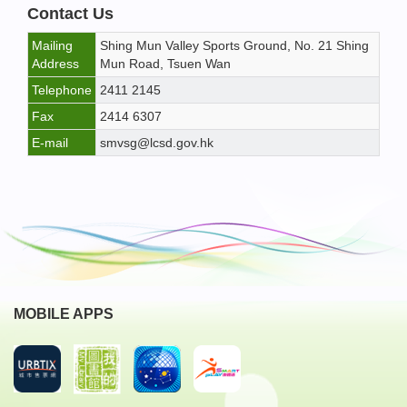
Contact Us
Mailing
Shing Mun Valley Sports Ground, No. 21 Shing
Address
Mun Road, Tsuen Wan
Telephone
2411 2145
Fax
2414 6307
E-mail
smvsg@lcsd.gov.hk
MOBILE APPS