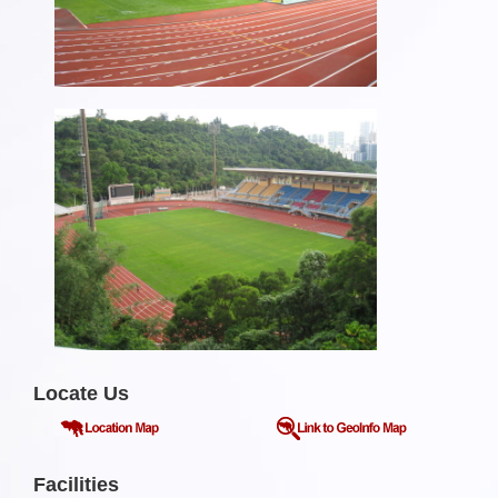
Locate Us
Facilities