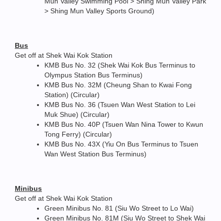
Mun Valley Swimming Pool > Shing Mun Valley Park
> Shing Mun Valley Sports Ground)
Bus
Get off at Shek Wai Kok Station
KMB Bus No. 32 (Shek Wai Kok Bus Terminus to
Olympus Station Bus Terminus)
KMB Bus No. 32M (Cheung Shan to Kwai Fong
Station) (Circular)
KMB Bus No. 36 (Tsuen Wan West Station to Lei
Muk Shue) (Circular)
KMB Bus No. 40P (Tsuen Wan Nina Tower to Kwun
Tong Ferry) (Circular)
KMB Bus No. 43X (Yiu On Bus Terminus to Tsuen
Wan West Station Bus Terminus)
Minibus
Get off at Shek Wai Kok Station
Green Minibus No. 81 (Siu Wo Street to Lo Wai)
Green Minibus No. 81M (Siu Wo Street to Shek Wai