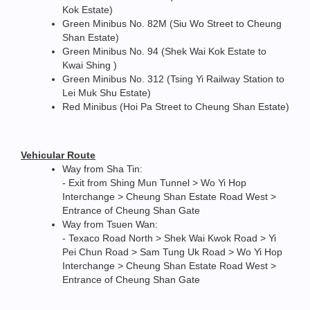
Kok Estate)
Green Minibus No. 82M (Siu Wo Street to Cheung
Shan Estate)
Green Minibus No. 94 (Shek Wai Kok Estate to
Kwai Shing )
Green Minibus No. 312 (Tsing Yi Railway Station to
Lei Muk Shu Estate)
Red Minibus (Hoi Pa Street to Cheung Shan Estate)
Vehicular Route
Way from Sha Tin:
- Exit from Shing Mun Tunnel > Wo Yi Hop
Interchange > Cheung Shan Estate Road West >
Entrance of Cheung Shan Gate
Way from Tsuen Wan:
- Texaco Road North > Shek Wai Kwok Road > Yi
Pei Chun Road > Sam Tung Uk Road > Wo Yi Hop
Interchange > Cheung Shan Estate Road West >
Entrance of Cheung Shan Gate