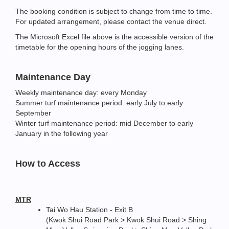
The booking condition is subject to change from time to time.
For updated arrangement, please contact the venue direct.
The Microsoft Excel file above is the accessible version of the
timetable for the opening hours of the jogging lanes.
Maintenance Day
Weekly maintenance day: every Monday
Summer turf maintenance period: early July to early
September
Winter turf maintenance period: mid December to early
January in the following year
How to Access
MTR
Tai Wo Hau Station - Exit B
(Kwok Shui Road Park > Kwok Shui Road > Shing