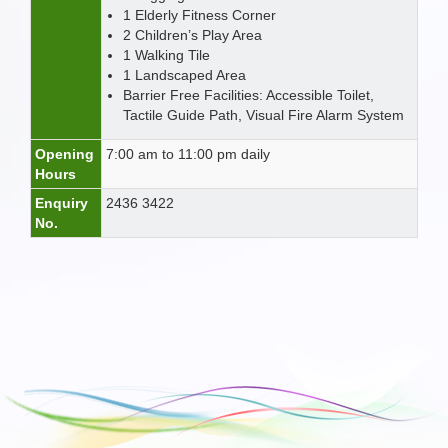
1 Elderly Fitness Corner
2 Children’s Play Area
1 Walking Tile
1 Landscaped Area
Barrier Free Facilities: Accessible Toilet,
Tactile Guide Path, Visual Fire Alarm System
Opening
7:00 am to 11:00 pm daily
Hours
Enquiry
2436 3422
No.