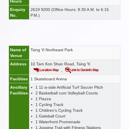
Hours
Enquiry
2619 9200 (Office Hours: 8:30 A.M. to 6:15
No.
P.M.)
Name of
Tsing Yi Northeast Park
Venue
Address
10 Tam Kon Shan Road, Tsing Yi
Facilities
1 Skateboard Arena
Ancillary
1 11-a-side Artificial Turf Soccer Pitch
Facilities
2 Basketball cum Volleyball Courts
1 Piazza
1 Cycling Track
1 Children’s Cycling Track
1 Gateball Court
1 Waterfront Promenade
1 Jogging Trail with Fitness Stations