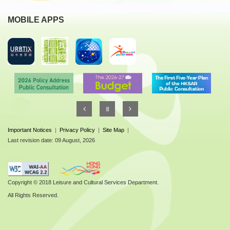
MOBILE APPS
Important Notices
|
Privacy Policy
|
Site Map
|
Last revision date: 09 August, 2026
Copyright © 2018 Leisure and Cultural Services Department.
All Rights Reserved.