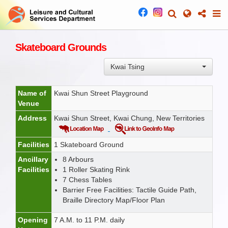
Skateboard Grounds
Kwai Tsing
Name of
Kwai Shun Street Playground
Venue
Address
Kwai Shun Street, Kwai Chung, New Territories
Facilities
1 Skateboard Ground
Ancillary
8 Arbours
Facilities
1 Roller Skating Rink
7 Chess Tables
Barrier Free Facilities: Tactile Guide Path,
Braille Directory Map/Floor Plan
Opening
7 A.M. to 11 P.M. daily