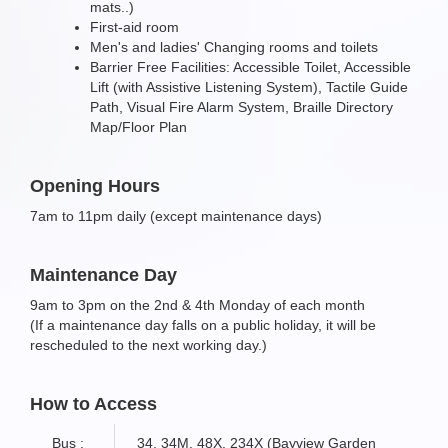
mats..)
First-aid room
Men's and ladies' Changing rooms and toilets
Barrier Free Facilities: Accessible Toilet, Accessible
Lift (with Assistive Listening System), Tactile Guide
Path, Visual Fire Alarm System, Braille Directory
Map/Floor Plan
Opening Hours
7am to 11pm daily (except maintenance days)
Maintenance Day
9am to 3pm on the 2nd & 4th Monday of each month
(If a maintenance day falls on a public holiday, it will be
rescheduled to the next working day.)
How to Access
Bus :
34, 34M, 48X, 234X (Bayview Garden