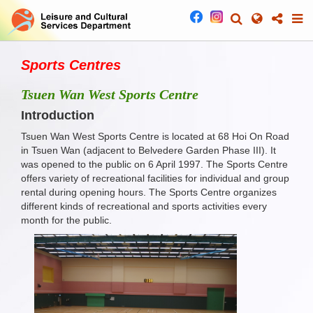
Sports Centres
Tsuen Wan West Sports Centre
Introduction
Tsuen Wan West Sports Centre is located at 68 Hoi On Road
in Tsuen Wan (adjacent to Belvedere Garden Phase III). It
was opened to the public on 6 April 1997. The Sports Centre
offers variety of recreational facilities for individual and group
rental during opening hours. The Sports Centre organizes
different kinds of recreational and sports activities every
month for the public.