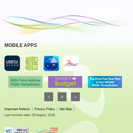
MOBILE APPS
Important Notices
|
Privacy Policy
|
Site Map
|
Last revision date: 09 August, 2026