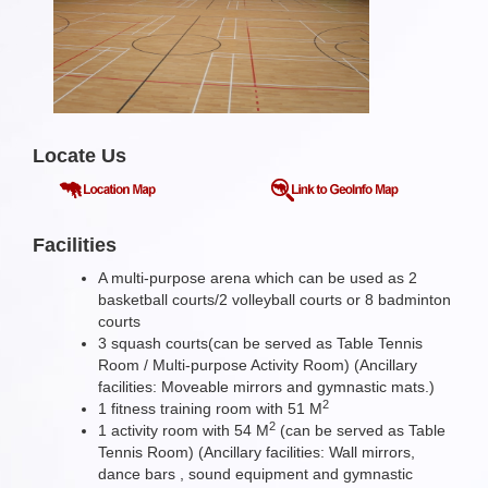
Locate Us
Facilities
A multi-purpose arena which can be used as 2
basketball courts/2 volleyball courts or 8 badminton
courts
3 squash courts(can be served as Table Tennis
Room / Multi-purpose Activity Room) (Ancillary
facilities: Moveable mirrors and gymnastic mats.)
2
1 fitness training room with 51 M
2
1 activity room with 54 M
(can be served as Table
Tennis Room) (Ancillary facilities: Wall mirrors,
dance bars , sound equipment and gymnastic