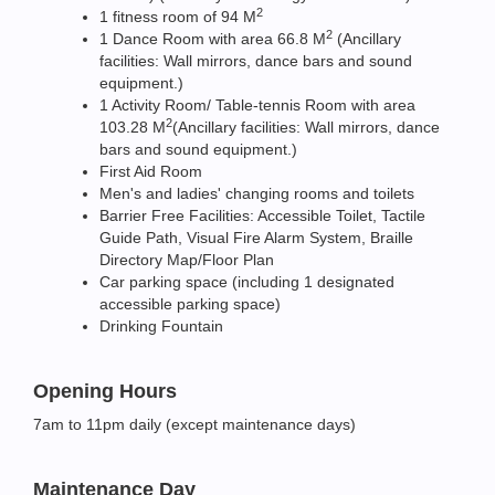
2
1 fitness room of 94 M
2
1 Dance Room with area 66.8 M
(Ancillary
facilities: Wall mirrors, dance bars and sound
equipment.)
1 Activity Room/ Table-tennis Room with area
2
103.28 M
(Ancillary facilities: Wall mirrors, dance
bars and sound equipment.)
First Aid Room
Men's and ladies' changing rooms and toilets
Barrier Free Facilities: Accessible Toilet, Tactile
Guide Path, Visual Fire Alarm System, Braille
Directory Map/Floor Plan
Car parking space (including 1 designated
accessible parking space)
Drinking Fountain
Opening Hours
7am to 11pm daily (except maintenance days)
Maintenance Day