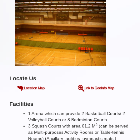
Locate Us
Facilities
1 Arena which can provide 2 Basketball Courts/ 2
Volleyball Courts or 8 Badminton Courts
2
3 Squash Courts with area 61.2 M
(can be served
as Multi-purposes Activity Rooms or Table-tennis
Rooms) (Ancillary facilities: gymnastic mats.)