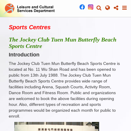
Sports Centres
The Jockey Club Tuen Mun Butterfly Beach
Sports Centre
Introduction
The Jockey Club Tuen Mun Butterfly Beach Sports Centre is
located at No. 11 Wu Shan Road and has been opened to
public from 13th July 1988. The Jockey Club Tuen Mun
Butterfly Beach Sports Centre provides wide range of
facilities including Arena, Squash Courts, Activity Room,
Dance Room and Fitness Room. Public and organizations
are welcomed to book the above facilities during opening
hour. Also, different types of recreation and sports
programmes would be organized each month for public to
enroll.