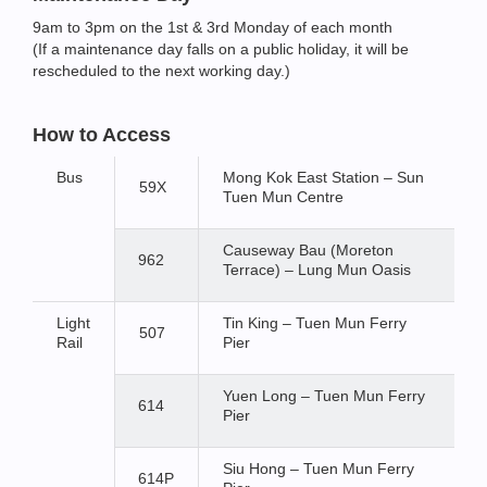
9am to 3pm on the 1st & 3rd Monday of each month
(If a maintenance day falls on a public holiday, it will be
rescheduled to the next working day.)
How to Access
Bus
Mong Kok East Station – Sun
59X
Tuen Mun Centre
Causeway Bau (Moreton
962
Terrace) – Lung Mun Oasis
Light
Tin King – Tuen Mun Ferry
507
Rail
Pier
Yuen Long – Tuen Mun Ferry
614
Pier
Siu Hong – Tuen Mun Ferry
614P