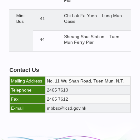
Pier
Mini
Chi Lok Fa Yuen – Lung Mun
41
Bus
Oasis
Sheung Shui Station – Tuen
44
Mun Ferry Pier
Contact Us
Mailing Address
No. 11 Wu Shan Road, Tuen Mun, N.T.
Telephone
2465 7610
Fax
2465 7612
E-mail
mbbsc@lcsd.gov.hk