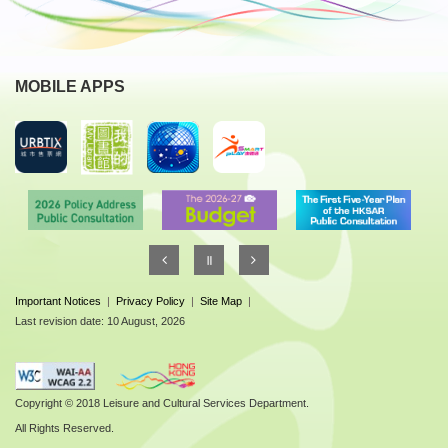
MOBILE APPS
Important Notices
|
Privacy Policy
|
Site Map
|
Last revision date: 10 August, 2026
Copyright © 2018 Leisure and Cultural Services Department.
All Rights Reserved.