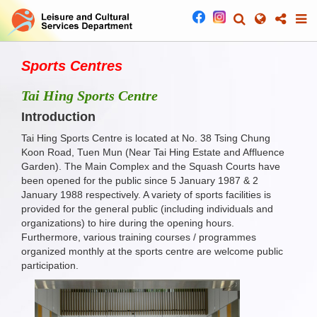
Sports Centres
Tai Hing Sports Centre
Introduction
Tai Hing Sports Centre is located at No. 38 Tsing Chung
Koon Road, Tuen Mun (Near Tai Hing Estate and Affluence
Garden). The Main Complex and the Squash Courts have
been opened for the public since 5 January 1987 & 2
January 1988 respectively. A variety of sports facilities is
provided for the general public (including individuals and
organizations) to hire during the opening hours.
Furthermore, various training courses / programmes
organized monthly at the sports centre are welcome public
participation.