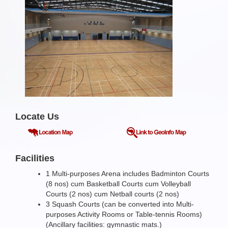
Locate Us
Facilities
1 Multi-purposes Arena includes Badminton Courts
(8 nos) cum Basketball Courts cum Volleyball
Courts (2 nos) cum Netball courts (2 nos)
3 Squash Courts (can be converted into Multi-
purposes Activity Rooms or Table-tennis Rooms)
(Ancillary facilities: gymnastic mats.)