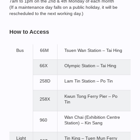
7am to 1pm on the 2nd & 4th Monday of each month
(If a maintenance day falls on a public holiday, it will be
rescheduled to the next working day.)
How to Access
Bus
66M
Tsuen Wan Station – Tai Hing
66X
Olympic Station – Tai Hing
258D
Lam Tin Station – Po Tin
Kwun Tong Ferry Pier – Po
258X
Tin
Wan Chai (Exhibition Centre
960
Station) – Kin Sang
Light
Tin King – Tuen Mun Ferry