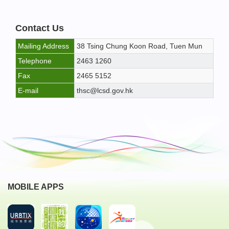
Contact Us
Mailing Address
38 Tsing Chung Koon Road, Tuen Mun
Telephone
2463 1260
Fax
2465 5152
E-mail
thsc@lcsd.gov.hk
MOBILE APPS