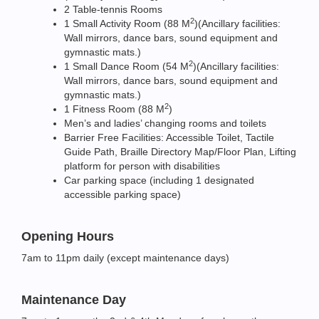
2 Table-tennis Rooms
2
1 Small Activity Room (88 M
)(Ancillary facilities:
Wall mirrors, dance bars, sound equipment and
gymnastic mats.)
2
1 Small Dance Room (54 M
)(Ancillary facilities:
Wall mirrors, dance bars, sound equipment and
gymnastic mats.)
2
1 Fitness Room (88 M
)
Men’s and ladies’ changing rooms and toilets
Barrier Free Facilities: Accessible Toilet, Tactile
Guide Path, Braille Directory Map/Floor Plan, Lifting
platform for person with disabilities
Car parking space (including 1 designated
accessible parking space)
Opening Hours
7am to 11pm daily (except maintenance days)
Maintenance Day