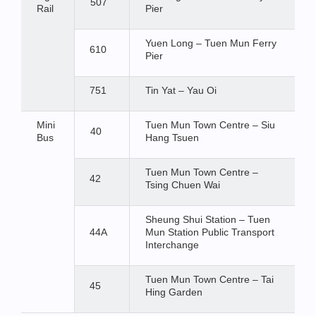
507
Rail
Pier
Yuen Long – Tuen Mun Ferry
610
Pier
751
Tin Yat – Yau Oi
Mini
Tuen Mun Town Centre – Siu
40
Bus
Hang Tsuen
Tuen Mun Town Centre –
42
Tsing Chuen Wai
Sheung Shui Station – Tuen
44A
Mun Station Public Transport
Interchange
Tuen Mun Town Centre – Tai
45
Hing Garden