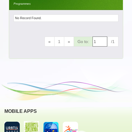
Programmes
No Record Found.
«
1
»
Go to:
/1
MOBILE APPS