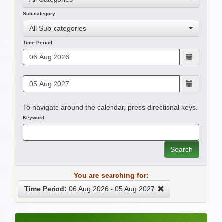
Sub-category
All Sub-categories
Time Period
To navigate around the calendar, press directional keys.
Keyword
Search
You are searching for:
Time Period:
06 Aug 2026
-
05 Aug 2027