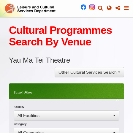
Cultural Programmes
Search By Venue
Yau Ma Tei Theatre
Other Cultural Services Search
Search Filters
Facility
All Facilities
Category
All Categories