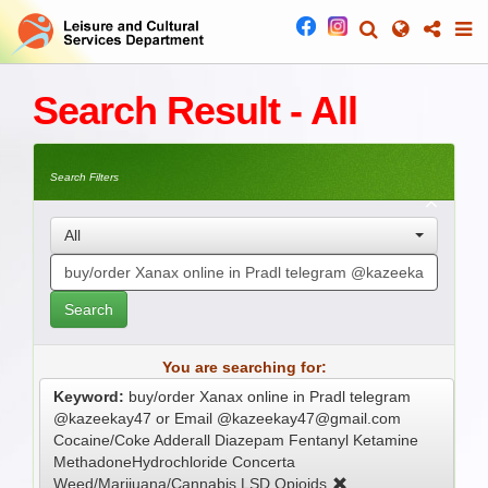
Search Result - All
Search Filters
All
Search
You are searching for:
Keyword:
buy/order Xanax online in Pradl telegram
@kazeekay47 or Email @kazeekay47@gmail.com
Cocaine/Coke Adderall Diazepam Fentanyl Ketamine
MethadoneHydrochloride Concerta
Weed/Marijuana/Cannabis LSD Opioids