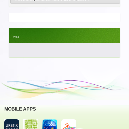
Web
MOBILE APPS