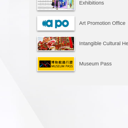
Exhibitions
Art Promotion Office
Intangible Cultural He
Museum Pass