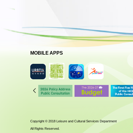
MOBILE APPS
Copyright © 2018 Leisure and Cultural Services Department
All Rights Reserved.