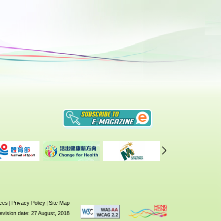
ices
|
Privacy Policy
|
Site Map
evision date: 27 August, 2018