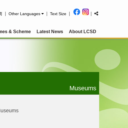
|
|
|
|
简
Other Languages
Text Size
mes & Scheme
Latest News
About LCSD
Museums
Museums