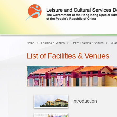
Home
Facilities & Venues
List of Facilities & Venues
Mus
List of Facilities & Venues
Introduction