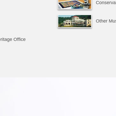
Conservat
Other M
ritage Office