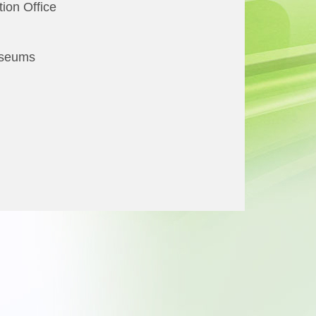
ion Office
useums