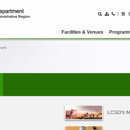
|
繁
Facilities & Venues
Program
eums
LCSD's 