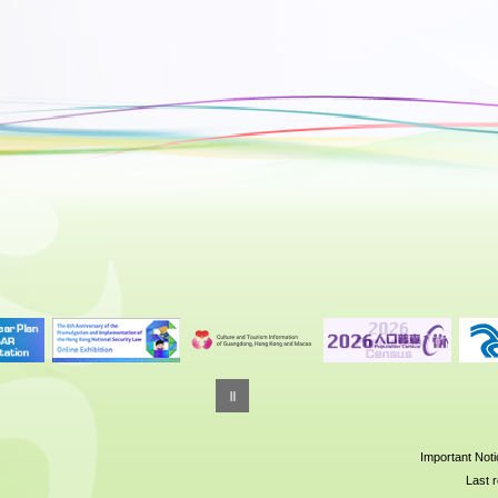
Important Not
Last r