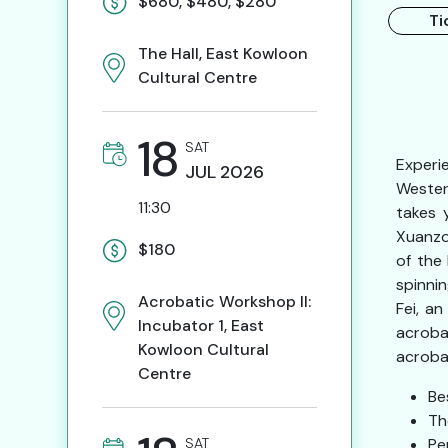
$680, $480, $280
Ti
The Hall, East Kowloon
Cultural Centre
18
SAT
Experi
JUL
2026
Wester
11:30
takes 
Xuanzo
$180
of the
spinni
Acrobatic Workshop II:
Fei, a
Incubator 1, East
acroba
Kowloon Cultural
acroba
Centre
Be
Th
SAT
Pe