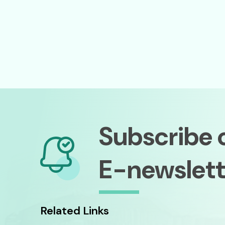
Subscribe 
E-newslett
Related Links