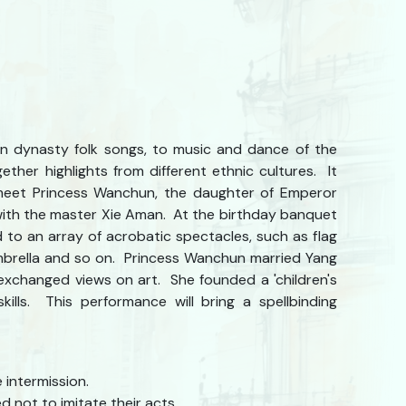
an dynasty folk songs, to music and dance of the
ether highlights from different ethnic cultures. It
meet Princess Wanchun, the daughter of Emperor
ith the master Xie Aman. At the birthday banquet
 to an array of acrobatic spectacles, such as flag
 umbrella and so on. Princess Wanchun married Yang
 exchanged views on art. She founded a 'children's
ills. This performance will bring a spellbinding
 intermission.
 not to imitate their acts.