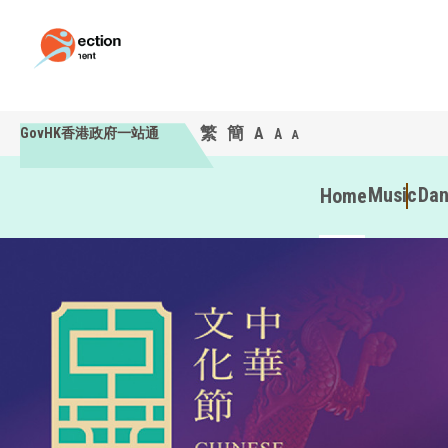
繁
簡
A
GovHK香港政府一站通
A
A
Music
Da
Home