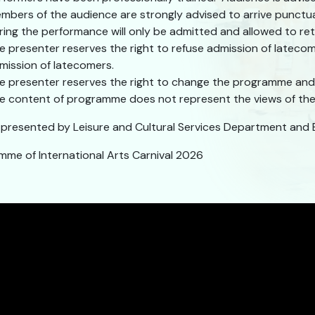
mbers of the audience are strongly advised to arrive punctu
ring the performance will only be admitted and allowed to retu
e presenter reserves the right to refuse admission of lateco
mission of latecomers.
e presenter reserves the right to change the programme and 
e content of programme does not represent the views of the 
y presented by Leisure and Cultural Services Department and 
mme of International Arts Carnival 2026