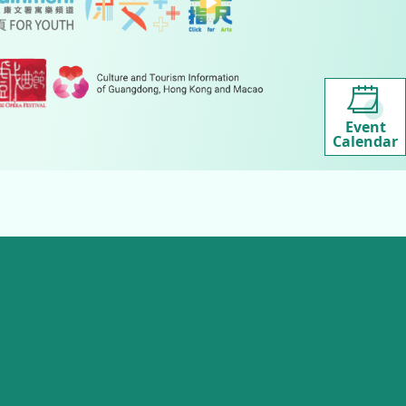
Event
Calendar