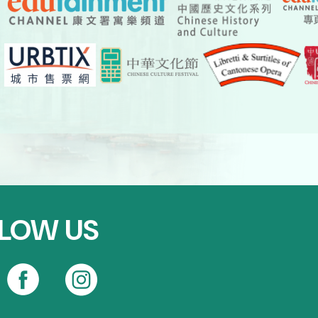
LOW US