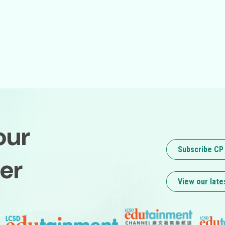
our
Subscribe CP
er
View our late