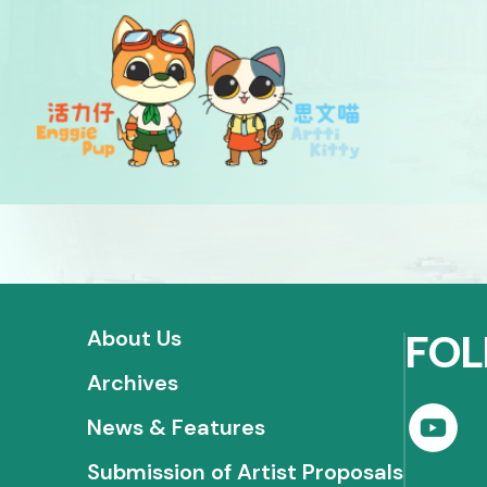
About Us
FOL
Archives
News & Features
Submission of Artist Proposals