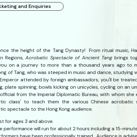
cketing and Enquiries
ence the height of the Tang Dynasty! From ritual music, H
n Regions,
Acrobatic Spectacle of Ancient Tang
brings tog
you on a journey to more than a thousand years ago to 
ng of Tang, who was steeped in music and dance, studying w
 Emperor attended by foreign ambassadors, you'll be treated
ng, plate spinning, bowls kicking on unicycles, cycling on an
n official from the Imperial Diplomatic Bureau, with whom she
tic class' to teach them the various Chinese acrobatic sk
tic spectacle to the Hong Kong audience.
st for ages 3 and above.
e performance will run for about 2 hours including a 15-minute
rformers have been professionally trained. Audience is advised