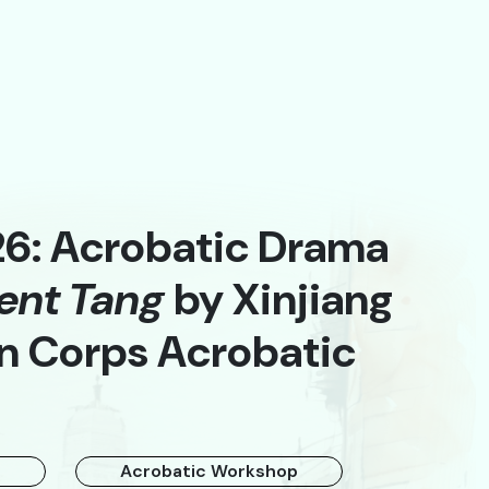
26: Acrobatic Drama
ent Tang
by Xinjiang
A
n Corps Acrobatic
t
Acrobatic Workshop