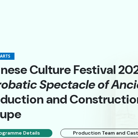
-ARTS
nese Culture Festival 20
obatic Spectacle of Anci
A
A
簡
duction and Constructio
oupe
ogramme Details
Production Team and Cas