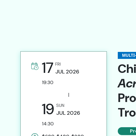
News & Features
Submission of Artist Proposals
Invitation for Specialists
Website Links
MULTI
Contact Us
17
Chi
FRI
JUL
2026
Acr
19:30
繁
Pro
|
19
SUN
Tr
JUL
2026
14:30
Pr