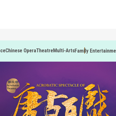
nce
Chinese Opera
Theatre
Multi-Arts
Family Entertainme