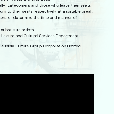
ally. Latecomers and those who leave their seats
rn to their seats respectively at a suitable break.
mers, or determine the time and manner of
substitute artists.
Leisure and Cultural Services Department.
Bauhinia Culture Group Corporation Limited