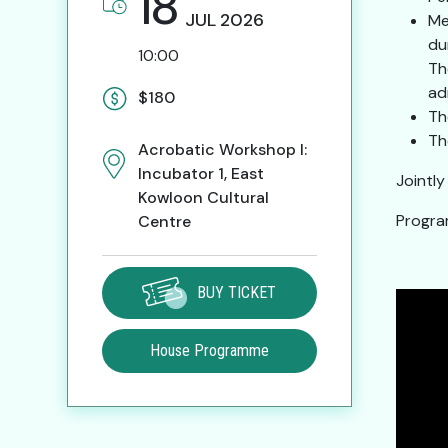
18
JUL
2026
Me
du
10:00
Th
ad
$180
Th
Th
Acrobatic Workshop I:
Incubator 1, East
Jointl
Kowloon Cultural
Progra
Centre
BUY TICKET
House Programme