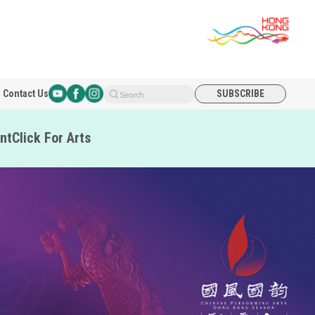
Contact Us
SUBSCRIBE
Search
nt
Click For Arts