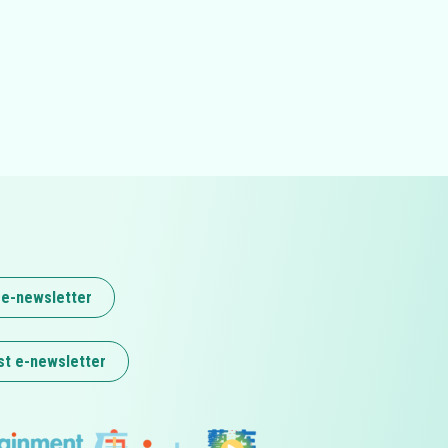
 e-newsletter
st e-newsletter