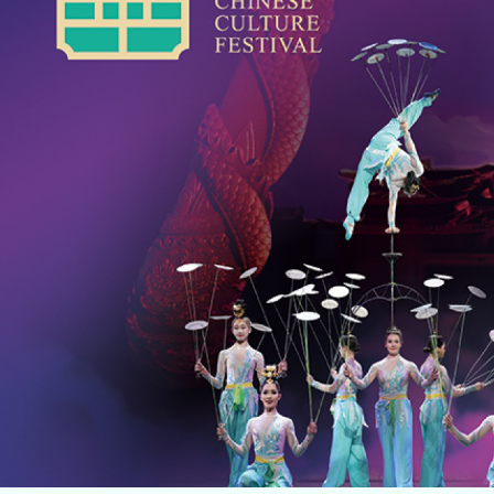
Home
Music
Dance
Chinese Opera
Multi-Arts
Theatre
Family Entertainment
Click For Arts
About Us
Archives