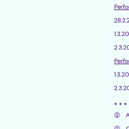
Perfo
28.2
1.3.2
2.3.
Perfo
1.3.2
2.3.2
⁎ ⁎ ⁎ 
ⓖ Aud
ⓖ Ch