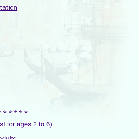
tation
⁎ ⁎ ⁎ ⁎ ⁎ ⁎
 for ages 2 to 6)
adults