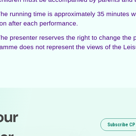
 running time is approximately 35 minutes with
on after each performance.
 presenter reserves the right to change the p
amme does not represent the views of the Leis
our
Subscribe CP