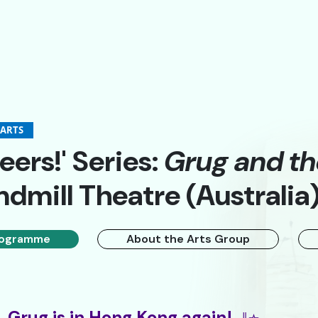
-ARTS
eers!' Series:
Grug and t
dmill Theatre (Australia
A
A
簡
ogramme
About the Arts Group
Grug is in Hong Kong again!