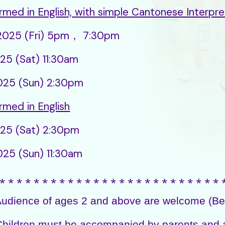
rmed in English, with simple Cantonese Interpre
.2025 (Fri) 5pm， 7:30pm
025 (Sat) 11:30am
2025 (Sun) 2:30pm
rmed in English
025 (Sat) 2:30pm
025 (Sun) 11:30am
⁎ ⁎ ⁎ ⁎ ⁎ ⁎ ⁎ ⁎ ⁎ ⁎ ⁎ ⁎ ⁎ ⁎ ⁎ ⁎ ⁎ ⁎ ⁎ ⁎ ⁎ ⁎ ⁎ ⁎ ⁎ ⁎ 
ience of ages 2 and above are welcome (Best
ildren must be accompanied by parents and 