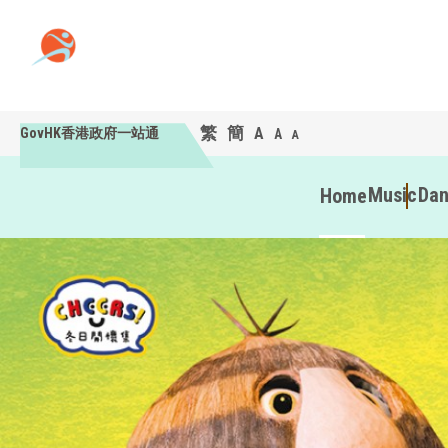
繁
簡
A
GovHK香港政府一站通
A
A
Music
Da
Home