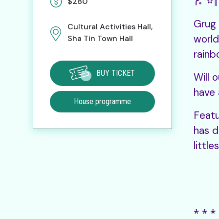
╭。☆║
$280
Grug 
Cultural Activities Hall,
world
Sha Tin Town Hall
rainb
BUY TICKET
Will 
have 
House programme
Featu
has d
littl
⁎ ⁎ ⁎ 