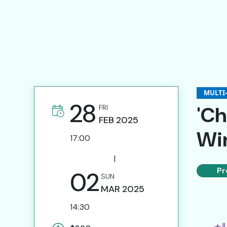
Submission of Artist Proposals
Invitation for Specialists
Website Links
Contact Us
MULTI
28
'Ch
FRI
FEB
2025
Win
繁
17:00
|
Pr
02
SUN
MAR
2025
14:30