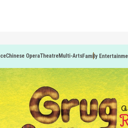
nce
Chinese Opera
Theatre
Multi-Arts
Family Entertainme