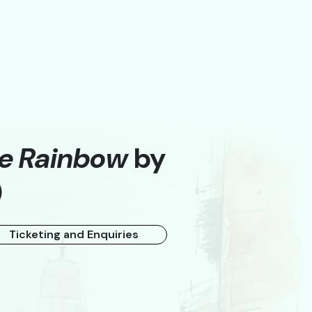
he Rainbow
by
)
A
Ticketing and Enquiries