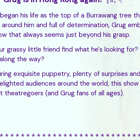
║☆。╮
began his life as the top of a Burrawang tree th
 around him and full of determination, Grug emb
ow that always seems just beyond his grasp.
our grassy little friend find what he's looking fo
along the way?
ring exquisite puppetry, plenty of surprises and
elighted audiences around the world, this show
est theatregoers (and Grug fans of all ages).
⁎ ⁎ ⁎ ⁎ ⁎ ⁎ ⁎ ⁎ ⁎ ⁎ ⁎ ⁎ ⁎ ⁎ ⁎ ⁎ ⁎ ⁎ ⁎ ⁎ ⁎ ⁎ ⁎ ⁎ ⁎ ⁎ 