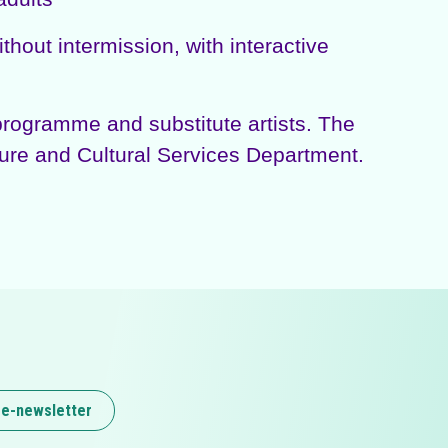
out intermission, with interactive
rogramme and substitute artists. The
ure and Cultural Services Department.
 e-newsletter