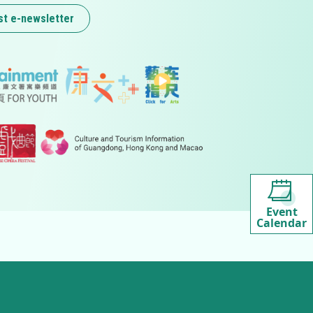
st e-newsletter
Event
Calendar