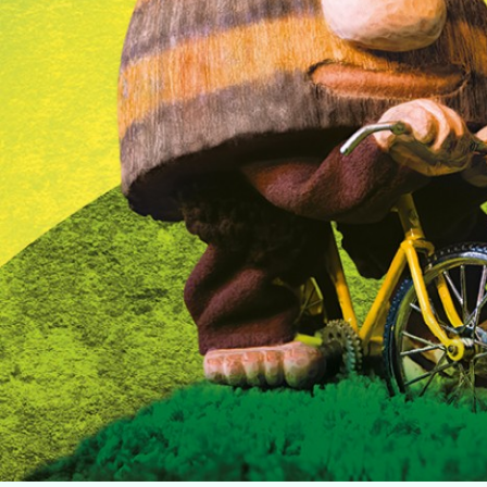
Home
Music
Dance
Chinese Opera
Multi-Arts
Theatre
Family Entertainment
Click For Arts
About Us
Archives
News & Features