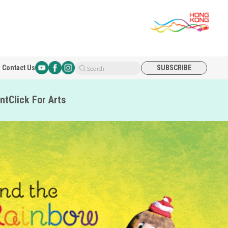
Contact Us
SUBSCRIBE
Search
nt
Click For Arts