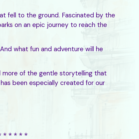
at fell to the ground. Fascinated by the
arks on an epic journey to reach the
r? And what fun and adventure will he
 more of the gentle storytelling that
 has been especially created for our
⁎ ⁎ ⁎ ⁎ ⁎ ⁎