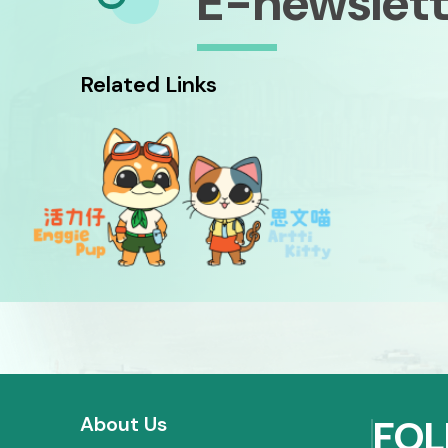
E-newslett
Related Links
About Us
FOL