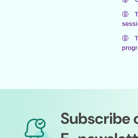
ⓖ The
sessi
ⓖ The
progr
Subscribe 