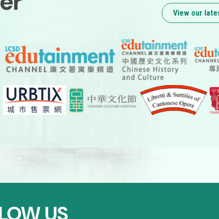
er
View our late
LOW US