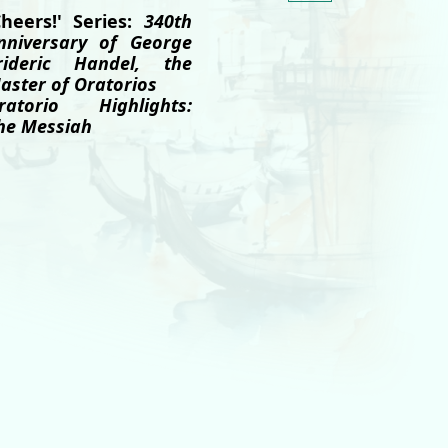
Cheers!' Series:
340th
nniversary of George
rideric Handel, the
aster of Oratorios
ratorio Highlights:
he Messiah