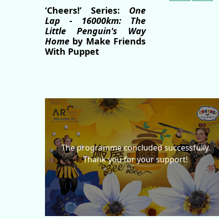
‘Cheers!’ Series:
One
Lap - 16000km: The
Little Penguin's Way
Home
by Make Friends
With Puppet
The programme concluded successfully.
Thank you for your support!