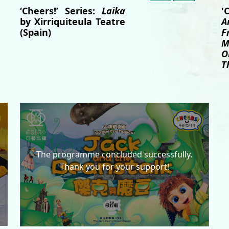
'
‘Cheers!’ Series:
Laika
A
by Xirriquiteula Teatre
F
(Spain)
M
O
T
The programme concluded successfully.
Thank you for your support!