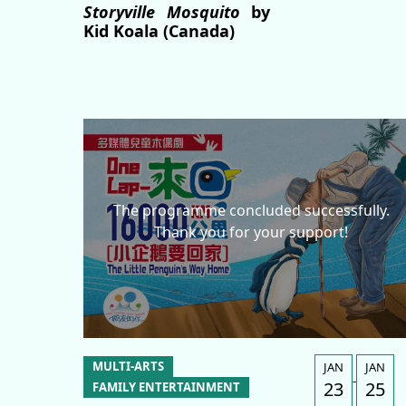
Storyville Mosquito
by
Kid Koala (Canada)
The programme concluded successfully.
Thank you for your support!
MULTI-ARTS
JAN
JAN
-
23
25
FAMILY ENTERTAINMENT