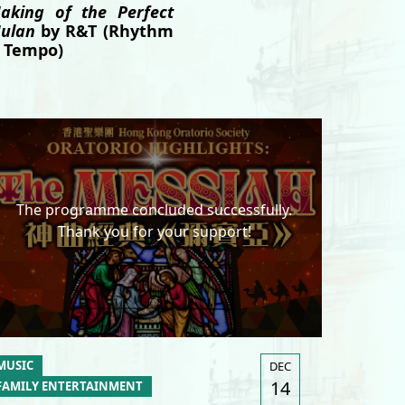
aking of the Perfect
ulan
by R&T (Rhythm
 Tempo)
The programme concluded successfully.
Thank you for your support!
MUSIC
DEC
14
FAMILY ENTERTAINMENT