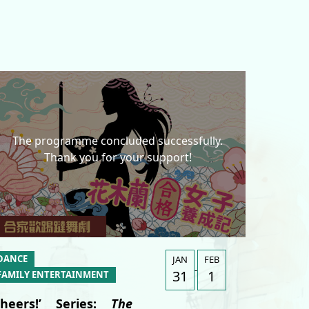
The programme concluded successfully.
Thank you for your support!
A
DANCE
JAN
FEB
-
31
1
FAMILY ENTERTAINMENT
Cheers!’ Series:
The