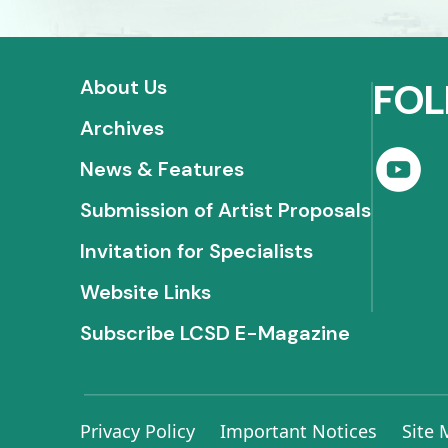
About Us
FOL
Archives
News & Features
Submission of Artist Proposals
Invitation for Specialists
Website Links
Subscribe LCSD E-Magazine
Privacy Policy
Important Notices
Site