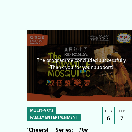
News & Features
Submission of Artist Proposals
Invitation for Specialists
Website Links
Contact Us
The programme concluded successfully.
Thank you for your support!
繁
MULTI-ARTS
FEB
FEB
-
6
7
FAMILY ENTERTAINMENT
'Cheers!' Series:
The