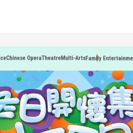
nce
Chinese Opera
Theatre
Multi-Arts
Family Entertainme