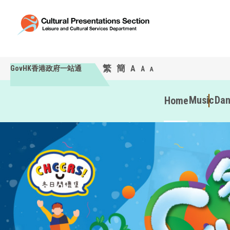
繁
簡
A
GovHK香港政府一站通
A
A
Music
Da
Home