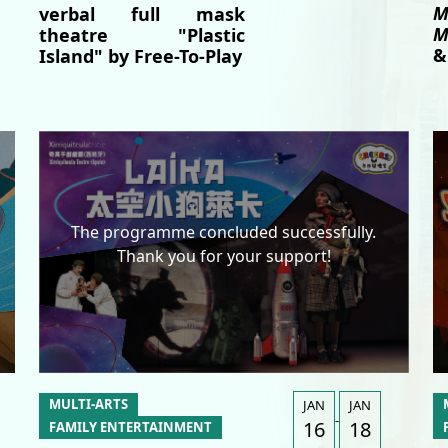
M
verbal full mask
M
theatre "Plastic
&
Island" by Free-To-Play
The programme concluded successfully.
Thank you for your support!
MULTI-ARTS
JAN
JAN
-
16
18
FAMILY ENTERTAINMENT