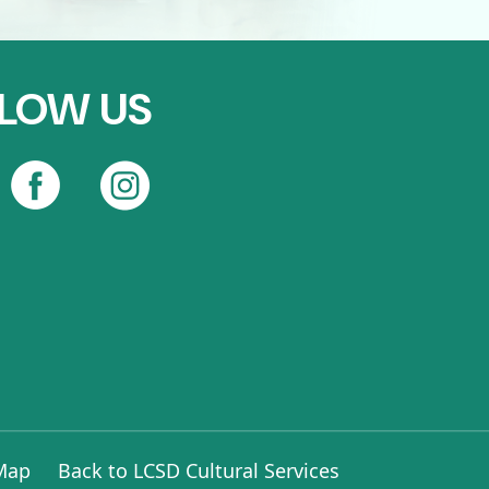
LOW US
 Map
Back to LCSD Cultural Services