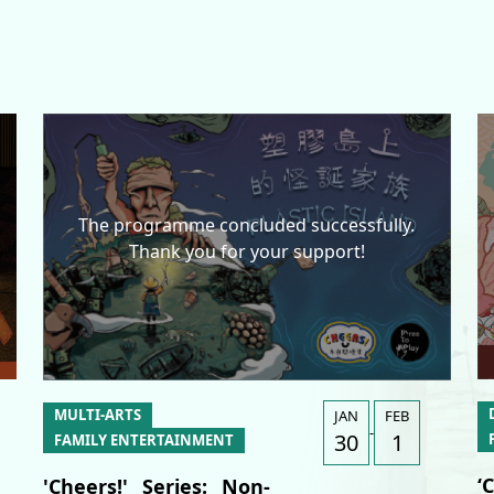
The programme concluded successfully.
Thank you for your support!
A
A
簡
MULTI-ARTS
JAN
FEB
-
30
1
FAMILY ENTERTAINMENT
‘
'Cheers!' Series: Non-