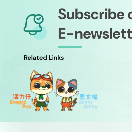
Subscribe 
E-newslett
Related Links