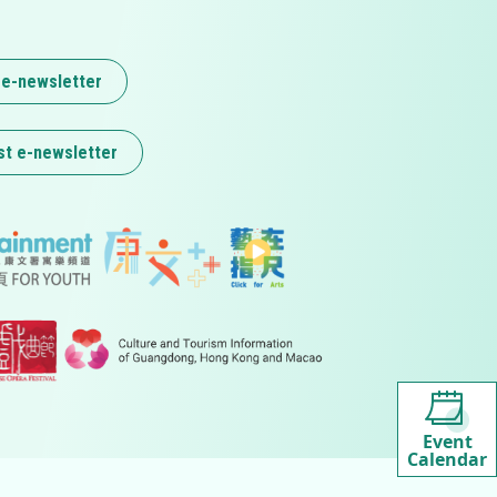
 e-newsletter
st e-newsletter
Event
Calendar