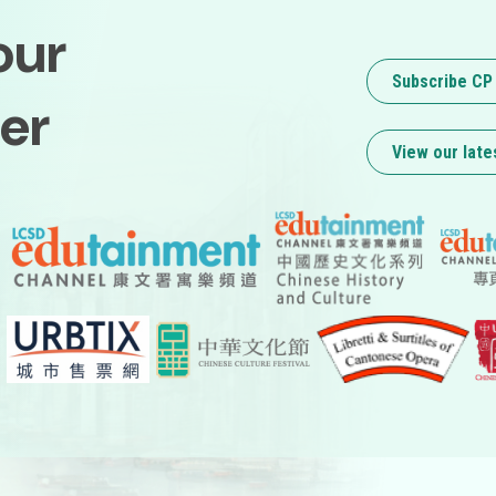
our
Subscribe CP
er
View our late