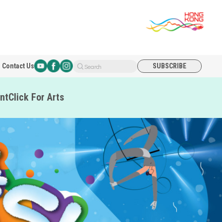
Contact Us
SUBSCRIBE
Search
nt
Click For Arts