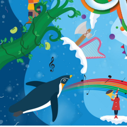
Home
Music
Dance
Chinese Opera
Multi-Arts
Theatre
Family Entertainment
Click For Arts
About Us
Archives