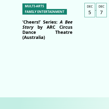
MULTI-ARTS
DEC
DEC
-
5
7
FAMILY ENTERTAINMENT
‘Cheers!’ Series:
A Bee
Story
by ARC Circus
Dance Theatre
(Australia)