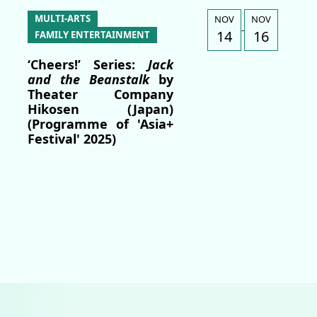
MULTI-ARTS
NOV
NOV
-
14
16
FAMILY ENTERTAINMENT
‘Cheers!’ Series:
Jack
and the Beanstalk
by
Theater Company
Hikosen (Japan)
(Programme of 'Asia+
Festival' 2025)