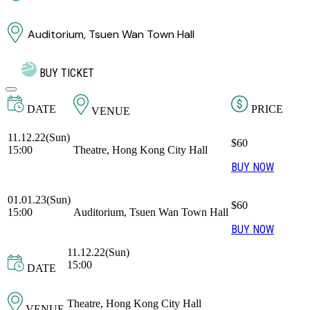
Auditorium, Tsuen Wan Town Hall
BUY TICKET
DATE
PRICE
VENUE
11.12.22(Sun)
$60
15:00
Theatre, Hong Kong City Hall
BUY NOW
01.01.23(Sun)
$60
15:00
Auditorium, Tsuen Wan Town Hall
BUY NOW
11.12.22(Sun)
15:00
DATE
Theatre, Hong Kong City Hall
VENUE