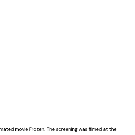
animated movie Frozen. The screening was filmed at the