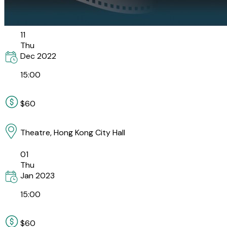
11
Thu
Dec
2022
15:00
$60
Theatre, Hong Kong City Hall
01
Thu
Jan
2023
15:00
$60