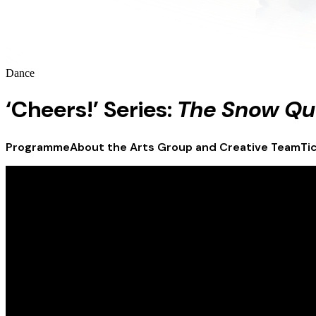
Dance
‘Cheers!’ Series:
The Snow Q
Programme
About the Arts Group and Creative Team
Ti