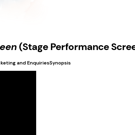
ueen
(Stage Performance Screen
cketing and Enquiries
Synopsis