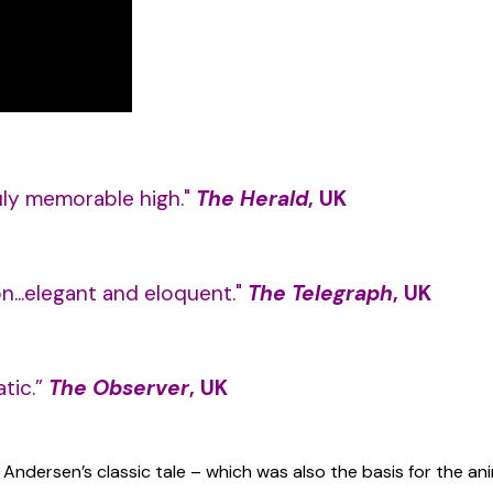
ruly memorable high."
The Herald
, UK
on...elegant and eloquent."
The Telegraph
, UK
tic.”
The Observer
, UK
an Andersen’s classic tale – which was also the basis for the 