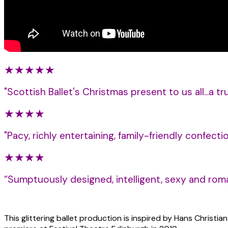
★★★★★
"
Scottish Ballet's Christmas present to us all...a t
★★★★
"Pacy, richly entertaining, family-friendly confecti
★★★★
“Sumptuously designed, intelligent, sexy and roma
This glittering ballet production is inspired by Hans Christi