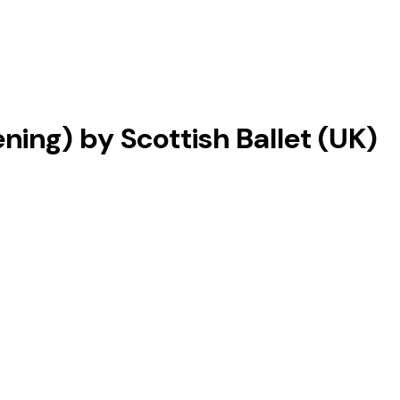
ing) by Scottish Ballet (UK)