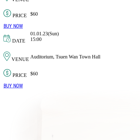
$60
PRICE
BUY NOW
01.01.23(Sun)
15:00
DATE
Auditorium, Tsuen Wan Town Hall
VENUE
$60
PRICE
BUY NOW